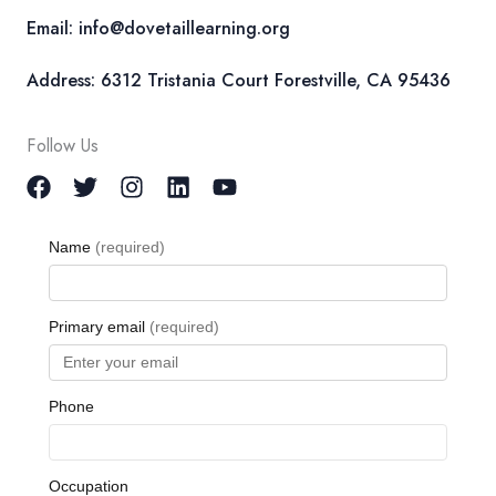
Email: info@dovetaillearning.org
Address: 6312 Tristania Court Forestville, CA 95436
Follow Us