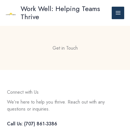
Skip
Work Well: Helping Teams
to
Thrive
content
Get in Touch
Connect with Us
We’re here to help you thrive. Reach out with any
questions or inquiries.
Call Us: (707) 861-3386