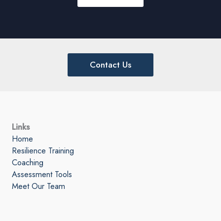
Contact Us
Links
Home
Resilience Training
Coaching
Assessment Tools
Meet Our Team