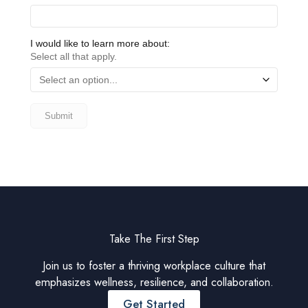
Take The First Step
Join us to foster a thriving workplace culture that
emphasizes wellness, resilience, and collaboration.
Get Started