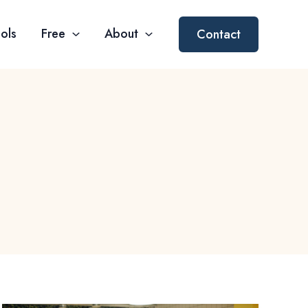
ols
Free
About
Contact