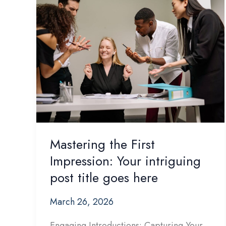
Mastering the First
Impression: Your intriguing
post title goes here
March 26, 2026
Engaging Introductions: Capturing Your