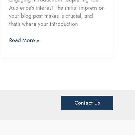
Audience’s Interest The initial impression
your blog post makes is crucial, and
that’s where your introduction
Crafting
Read More »
Captivating
Headlines:
Your
awesome
post
title
goes
Contact Us
here