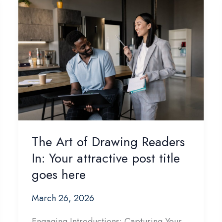
The Art of Drawing Readers
In: Your attractive post title
goes here
March 26, 2026
Engaging Introductions: Capturing Your