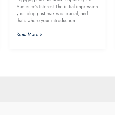
Audience’s Interest The initial impression
your blog post makes is crucial, and
that’s where your introduction
The
Read More »
Art
of
Drawing
Readers
In:
Your
attractive
post
title
goes
here