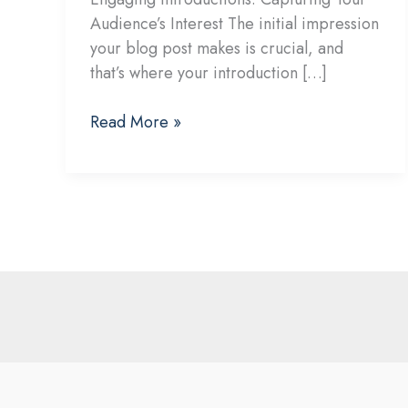
Audience’s Interest The initial impression
your blog post makes is crucial, and
that’s where your introduction […]
Mastering
Read More »
the
First
Impression:
Your
intriguing
post
title
goes
here