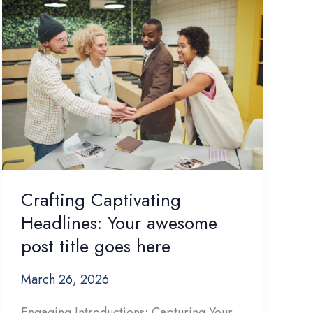
Crafting Captivating
Headlines: Your awesome
post title goes here
March 26, 2026
Engaging Introductions: Capturing Your