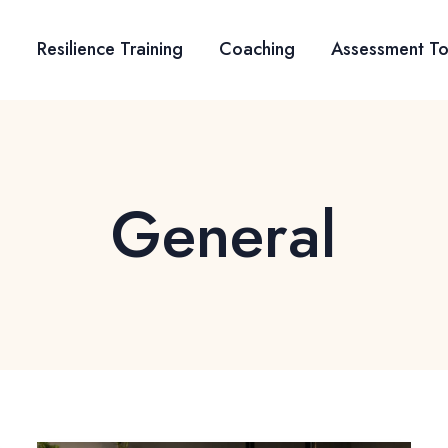
Resilience Training
Coaching
Assessment To
General