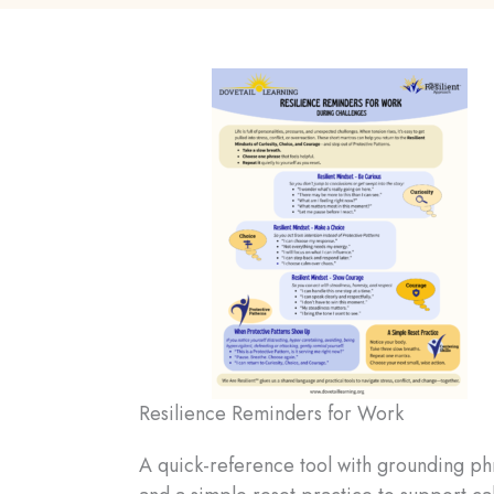
Resilience Reminders for Work
A quick-reference tool with grounding ph