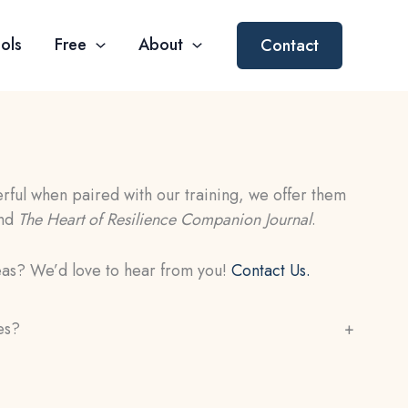
ols
Free
About
Contact
ful when paired with our training, we offer them
nd
The Heart of Resilience Companion Journal
.
eas? We’d love to hear from you!
Contact Us.
es?
+