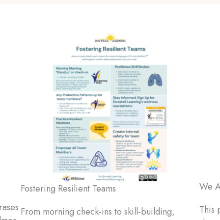
We Ar
Fostering Resilient Teams
rases
This 
From morning check-ins to skill-building,