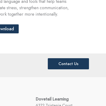
d language and tools that help teams
ate stress, strengthen communication,
ork together more intentionally.
wnload
Contact Us
Dovetail Learning
6312 Tristania Court