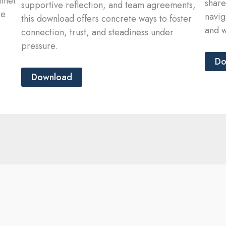
almer
share
supportive reflection, and team agreements,
re
navig
this download offers concrete ways to foster
and w
connection, trust, and steadiness under
pressure.
Do
Download