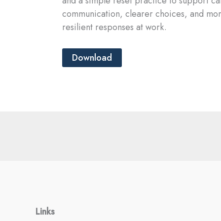
and a simple reset practice to support c
communication, clearer choices, and mo
resilient responses at work.
Download
Links