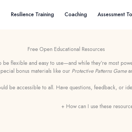
Resilience Training
Coaching
Assessment To
Free Open Educational Resources
be flexible and easy to use—and while they’re most power
 special bonus materials like our
Protective Patterns Game
a
uld be accessible to all. Have questions, feedback, or id
+
How can I use these resourc