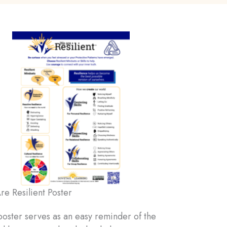
e Resilient Poster
poster serves as an easy reminder of the