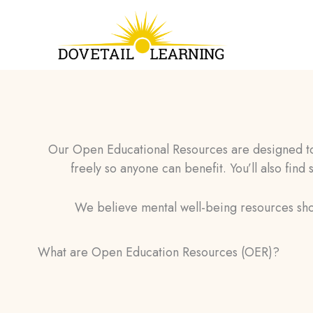
Skip
to
content
Our Open Educational Resources are designed to 
freely so anyone can benefit. You’ll also find
We believe mental well-being resources sho
What are Open Education Resources (OER)?