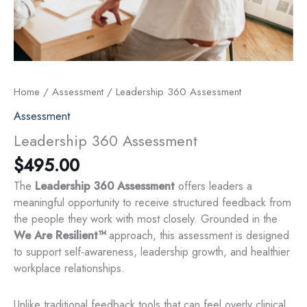
Home
/
Assessment
/ Leadership 360 Assessment
Assessment
Leadership 360 Assessment
$
495.00
The
Leadership 360 Assessment
offers leaders a
meaningful opportunity to receive structured feedback from
the people they work with most closely. Grounded in the
We Are Resilient™
approach, this assessment is designed
to support self-awareness, leadership growth, and healthier
workplace relationships.
Unlike traditional feedback tools that can feel overly clinical