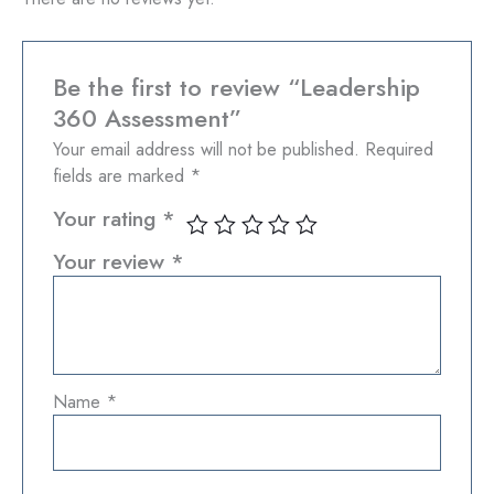
Be the first to review “Leadership
360 Assessment”
Your email address will not be published.
Required
fields are marked
*
Your rating
*
Your review
*
Name
*