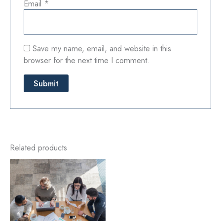
Email
*
Save my name, email, and website in this
browser for the next time I comment.
Related products