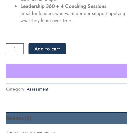
Leadership 360 + 4 Coaching Sessions
Ideal for leaders who want deeper support applying
what they learn over time.
Leadership
Add to cart
360
Assessment
quantity
Category:
Assessment
Reviews (0)
There are no reviews yet.