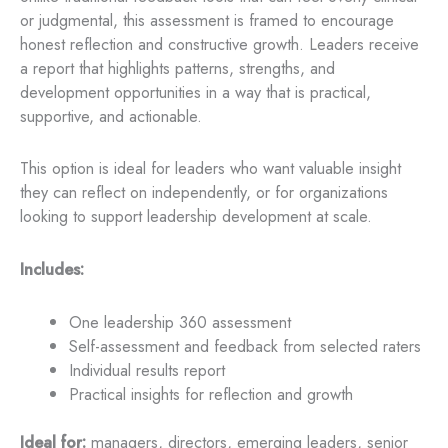
or judgmental, this assessment is framed to encourage
honest reflection and constructive growth. Leaders receive
a report that highlights patterns, strengths, and
development opportunities in a way that is practical,
supportive, and actionable.
This option is ideal for leaders who want valuable insight
they can reflect on independently, or for organizations
looking to support leadership development at scale.
Includes:
One leadership 360 assessment
Self-assessment and feedback from selected raters
Individual results report
Practical insights for reflection and growth
Ideal for:
managers, directors, emerging leaders, senior