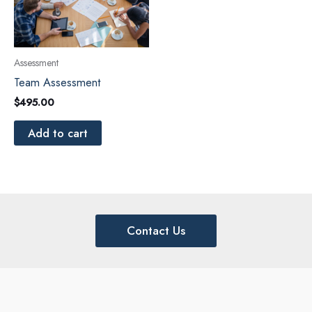
Assessment
Team Assessment
$
495.00
Add to cart
Contact Us