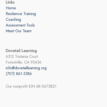
Links
Home
Resilience Training
Coaching
Assessment Tools
Meet Our Team
Dovetail Learning
6312 Tristania Court
Forestville, CA 95436
info@dovetaillearning.org
(707) 861-3386
Our nonprofit EIN 68-0673821