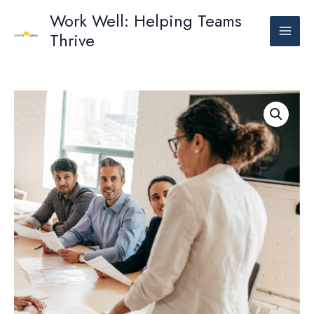
Skip
Work Well: Helping Teams
to
Thrive
content