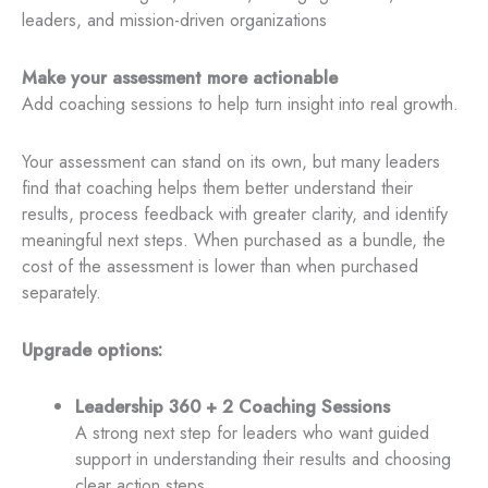
leaders, and mission-driven organizations
Make your assessment more actionable
Add coaching sessions to help turn insight into real growth.
Your assessment can stand on its own, but many leaders
find that coaching helps them better understand their
results, process feedback with greater clarity, and identify
meaningful next steps. When purchased as a bundle, the
cost of the assessment is lower than when purchased
separately.
Upgrade options:
Leadership 360 + 2 Coaching Sessions
A strong next step for leaders who want guided
support in understanding their results and choosing
clear action steps.