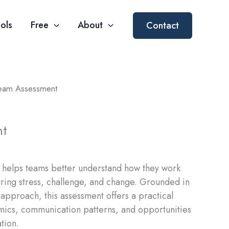
ols
Free
About
Contact
eam Assessment
nt
helps teams better understand how they work
uring stress, challenge, and change. Grounded in
approach, this assessment offers a practical
mics, communication patterns, and opportunities
tion.