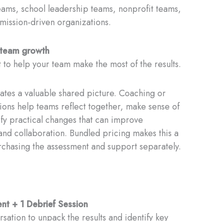
ams, school leadership teams, nonprofit teams,
mission-driven organizations.
o team growth
 to help your team make the most of the results.
tes a valuable shared picture. Coaching or
sions help teams reflect together, make sense of
ify practical changes that can improve
and collaboration. Bundled pricing makes this a
rchasing the assessment and support separately.
t + 1 Debrief Session
sation to unpack the results and identify key