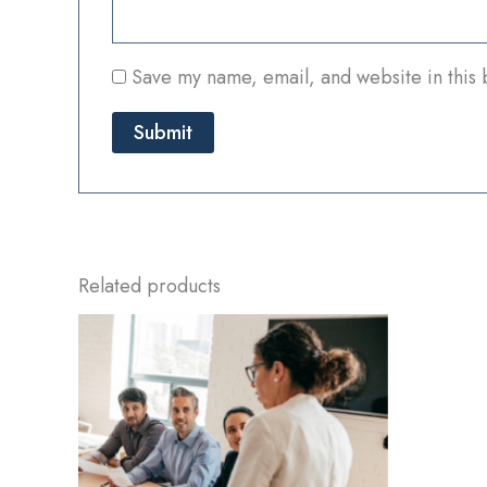
Save my name, email, and website in this 
Related products