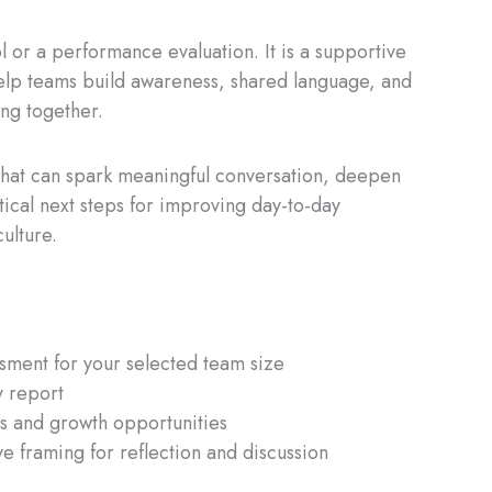
ol or a performance evaluation. It is a supportive
elp teams build awareness, shared language, and
ing together.
that can spark meaningful conversation, deepen
ctical next steps for improving day-to-day
ulture.
ment for your selected team size
 report
hts and growth opportunities
ve framing for reflection and discussion