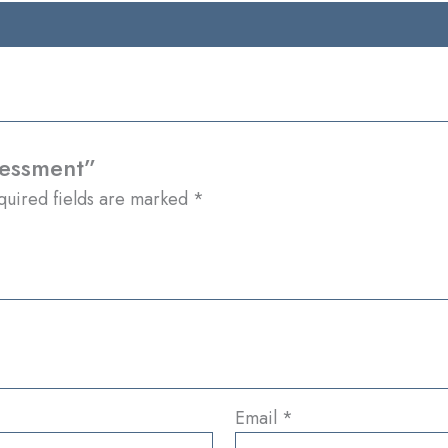
sessment”
quired fields are marked
*
Email
*