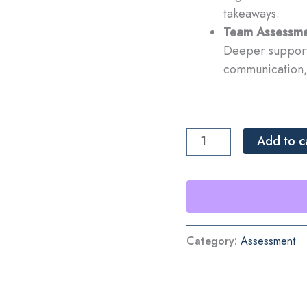
takeaways.
Team Assessme
Deeper support 
communication, 
Team
Add to c
Assessment
quantity
Category:
Assessment