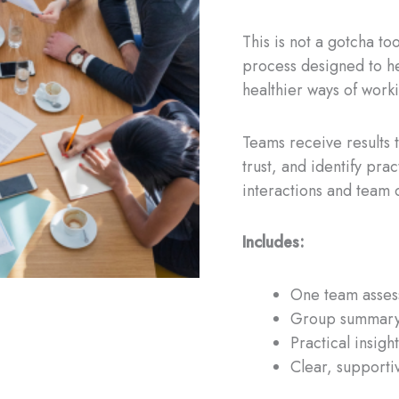
This is not a gotcha to
process designed to h
healthier ways of work
Teams receive results 
trust, and identify pra
interactions and team c
Includes:
One team assess
Group summary
Practical insig
Clear, supporti