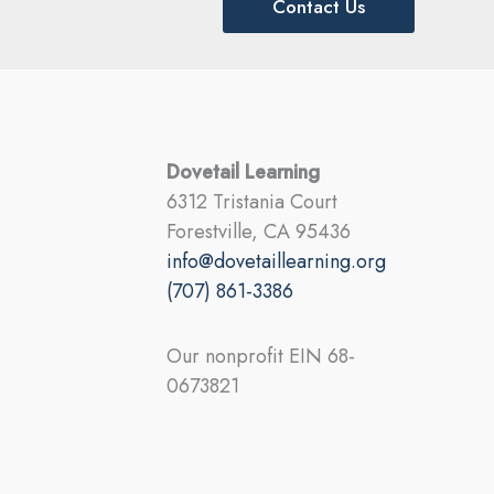
Contact Us
Dovetail Learning
6312 Tristania Court
Forestville, CA 95436
info@dovetaillearning.org
(707) 861-3386
Our nonprofit EIN 68-
0673821