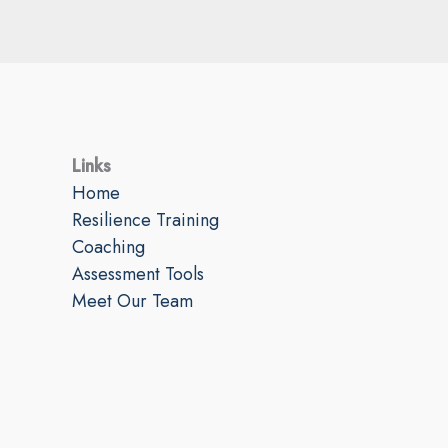
Links
Home
Resilience Training
Coaching
Assessment Tools
Meet Our Team