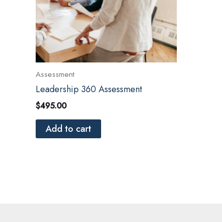
Assessment
Leadership 360 Assessment
$
495.00
Add to cart