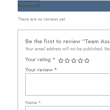
Reviews (0)
There are no reviews yet.
Be the first to review “Team As
Your email address will not be published.
Re
Your rating
*
Your review
*
Name
*