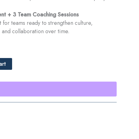
nt + 3 Team Coaching Sessions
for teams ready to strengthen culture,
and collaboration over time.
art