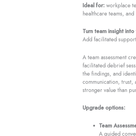
Ideal for:
workplace te
healthcare teams, and 
Turn team insight int
Add facilitated support
A team assessment crea
facilitated debrief ses
the findings, and ident
communication, trust, 
stronger value than pu
Upgrade options:
Team Assessmen
A guided conver