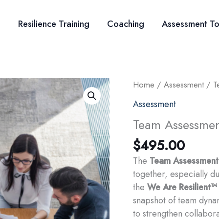
Resilience Training
Coaching
Assessment To
Home
/
Assessment
/ T
Assessment
Team Assessme
$
495.00
The
Team Assessment
together, especially d
the
We Are Resilient™
snapshot of team dyna
to strengthen collabora