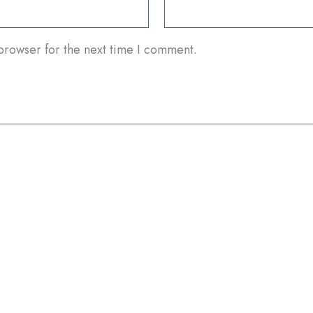
browser for the next time I comment.